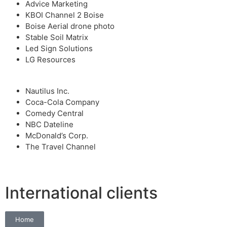
Advice Marketing
KBOI Channel 2 Boise
Boise Aerial drone photo
Stable Soil Matrix
Led Sign Solutions
LG Resources
Nautilus Inc.
Coca-Cola Company
Comedy Central
NBC Dateline
McDonald’s Corp.
The Travel Channel
International clients
Home