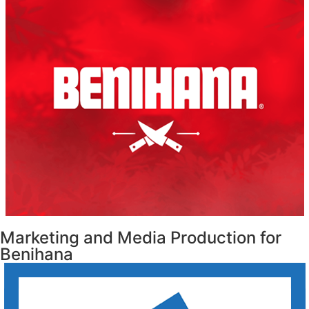
Marketing and Media Production for
Benihana