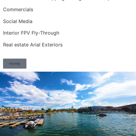
Commercials
Social Media
Interior FPV Fly-Through
Real estate Arial Exteriors
Home