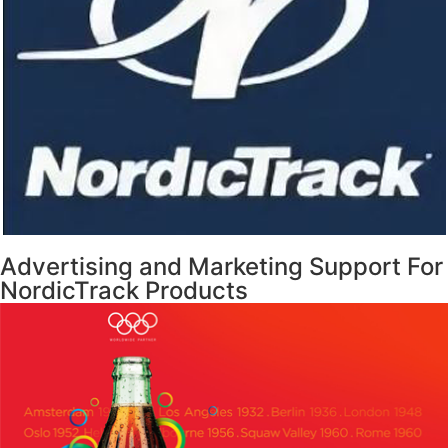
Advertising and Marketing Support For
NordicTrack Products