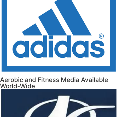
Aerobic and Fitness Media Available
World-Wide