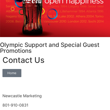
Olympic Support and Special Guest
Promotions
Contact Us
Home
Newcastle Marketing
801-910-0831