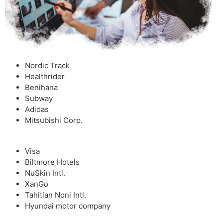
Nordic Track
Healthrider
Benihana
Subway
Adidas
Mitsubishi Corp.
Visa
Biltmore Hotels
NuSkin Intl.
XanGo
Tahitian Noni Intl.
Hyundai motor company