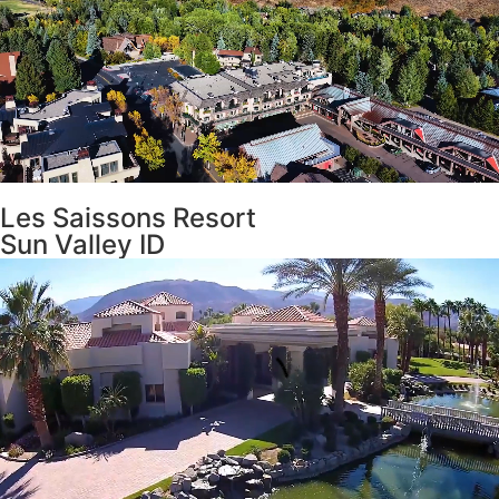
Les Saissons Resort
Sun Valley ID