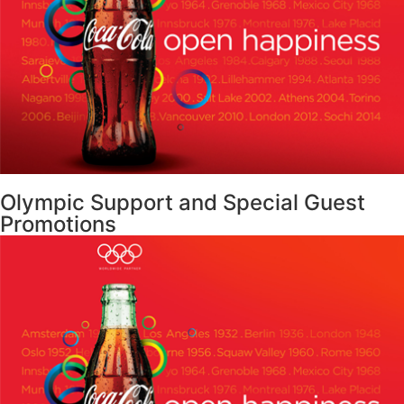
Olympic Support and Special Guest
Promotions