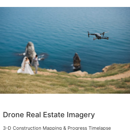
Drone Real Estate Imagery
3-D Construction Mapping & Progress Timelapse