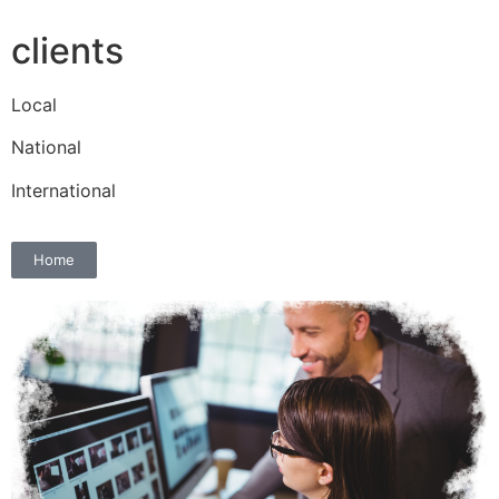
clients
Local
National
International
Home