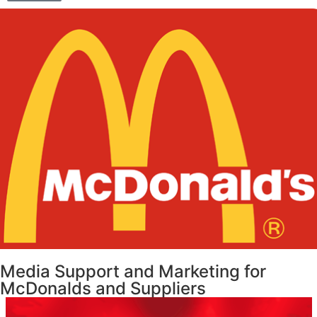
Media Support and Marketing for
McDonalds and Suppliers