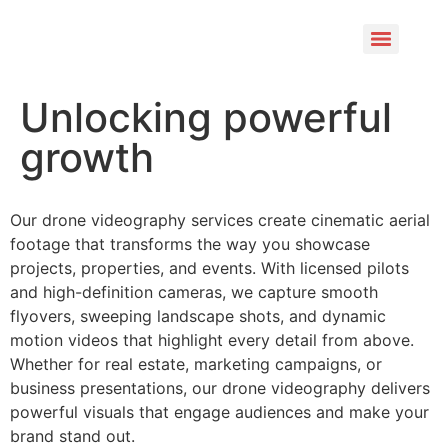
Unlocking powerful
growth
Our drone videography services create cinematic aerial
footage that transforms the way you showcase
projects, properties, and events. With licensed pilots
and high-definition cameras, we capture smooth
flyovers, sweeping landscape shots, and dynamic
motion videos that highlight every detail from above.
Whether for real estate, marketing campaigns, or
business presentations, our drone videography delivers
powerful visuals that engage audiences and make your
brand stand out.