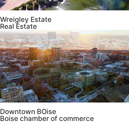
Wreigley Estate
Real Estate
Downtown BOise
Boise chamber of commerce