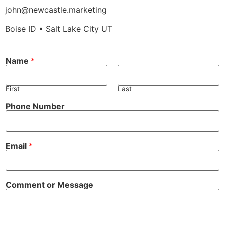
john@newcastle.marketing
Boise ID • Salt Lake City UT
N
Name
*
a
m
e
C
First
Last
o
m
Phone Number
m
e
n
t
C
Email
*
o
m
m
e
n
Comment or Message
t