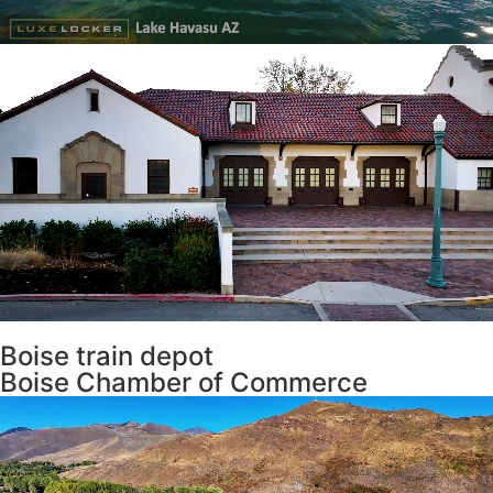
Boise train depot
Boise Chamber of Commerce