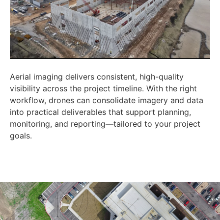
Aerial imaging delivers consistent, high-quality
visibility across the project timeline. With the right
workflow, drones can consolidate imagery and data
into practical deliverables that support planning,
monitoring, and reporting—tailored to your project
goals.