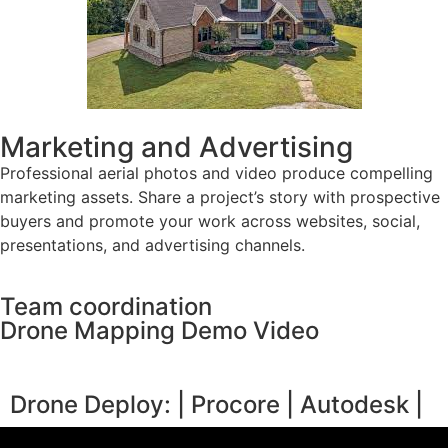
Marketing and Advertising
Professional aerial photos and video produce compelling
marketing assets. Share a project’s story with prospective
buyers and promote your work across websites, social,
presentations, and advertising channels.
Team coordination
Drone Mapping Demo Video
Drone Deploy: | Procore | Autodesk |