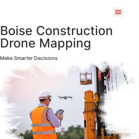
Boise Construction
Drone Mapping
Make Smarter Decisions