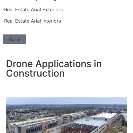
·Real Estate Arial Exteriors
·Real Estate Arial Interiors
Home
Drone Applications in
Construction