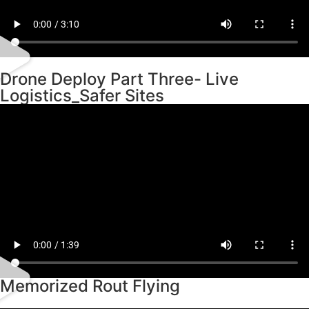
Drone Deploy Part Three- Live
Logistics_Safer Sites
Memorized Rout Flying