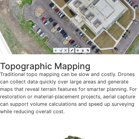
Topographic Mapping
Traditional topo mapping can be slow and costly. Drones
can collect data quickly over large areas and generate
maps that reveal terrain features for smarter planning. For
restoration or material-placement projects, aerial capture
can support volume calculations and speed up surveying
while reducing overall cost.