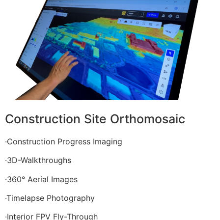
Construction Site Orthomosaic
·Construction Progress Imaging
·3D-Walkthroughs
·360° Aerial Images
·Timelapse Photography
·Interior FPV Fly-Through