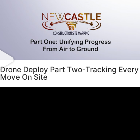
Drone Deploy Part Two-Tracking Every
Move On Site