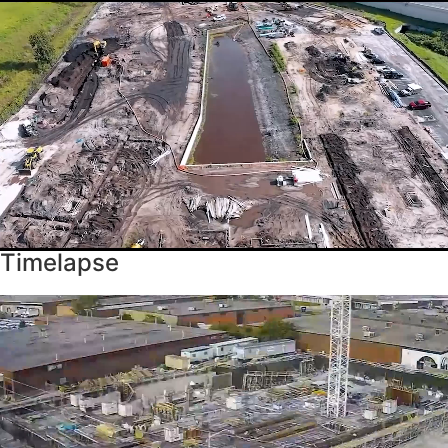
Timelapse