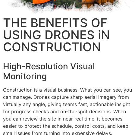
THE BENEFITS OF
USING DRONES iN
CONSTRUCTION
High-Resolution Visual
Monitoring
Construction is a visual business. What you can see, you
can manage. Drones capture sharp aerial imagery from
virtually any angle, giving teams fast, actionable insight
for progress checks and on-the-spot decisions. When
you can review the site in near real time, it becomes
easier to protect the schedule, control costs, and keep
small issues from turning into expensive delays.