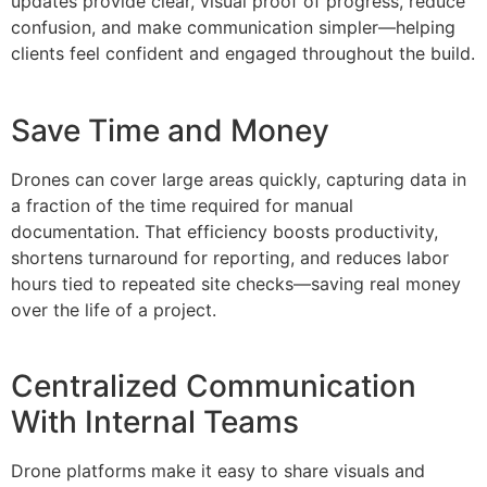
updates provide clear, visual proof of progress, reduce
confusion, and make communication simpler—helping
clients feel confident and engaged throughout the build.
Save Time and Money
Drones can cover large areas quickly, capturing data in
a fraction of the time required for manual
documentation. That efficiency boosts productivity,
shortens turnaround for reporting, and reduces labor
hours tied to repeated site checks—saving real money
over the life of a project.
Centralized Communication
With Internal Teams
Drone platforms make it easy to share visuals and