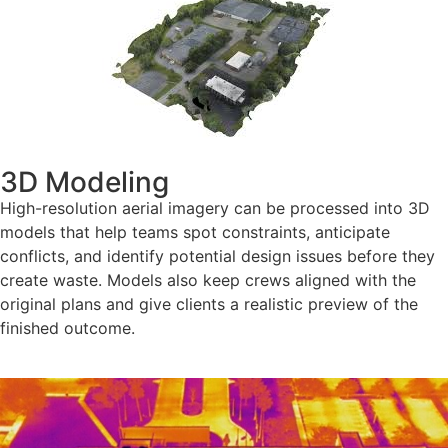
3D Modeling
High-resolution aerial imagery can be processed into 3D
models that help teams spot constraints, anticipate
conflicts, and identify potential design issues before they
create waste. Models also keep crews aligned with the
original plans and give clients a realistic preview of the
finished outcome.