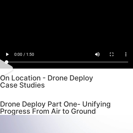
On Location - Drone Deploy
Case Studies
Drone Deploy Part One- Unifying
Progress From Air to Ground