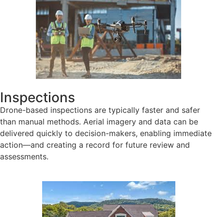
Inspections
Drone-based inspections are typically faster and safer
than manual methods. Aerial imagery and data can be
delivered quickly to decision-makers, enabling immediate
action—and creating a record for future review and
assessments.