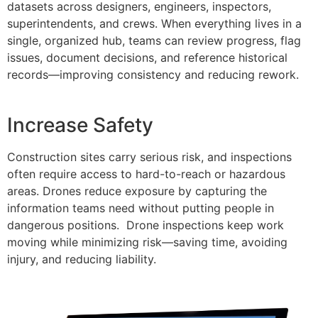
datasets across designers, engineers, inspectors,
superintendents, and crews. When everything lives in a
single, organized hub, teams can review progress, flag
issues, document decisions, and reference historical
records—improving consistency and reducing rework.
Increase Safety
Construction sites carry serious risk, and inspections
often require access to hard-to-reach or hazardous
areas. Drones reduce exposure by capturing the
information teams need without putting people in
dangerous positions. Drone inspections keep work
moving while minimizing risk—saving time, avoiding
injury, and reducing liability.