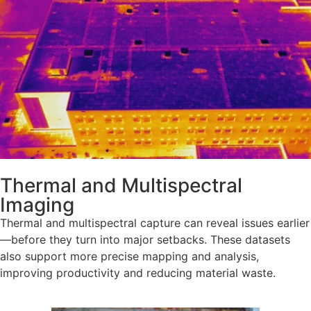
Thermal and Multispectral
Imaging
Thermal and multispectral capture can reveal issues earlier
—before they turn into major setbacks. These datasets
also support more precise mapping and analysis,
improving productivity and reducing material waste.