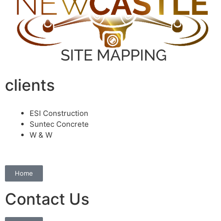
clients
ESI Construction
Suntec Concrete
W & W
Home
Contact Us