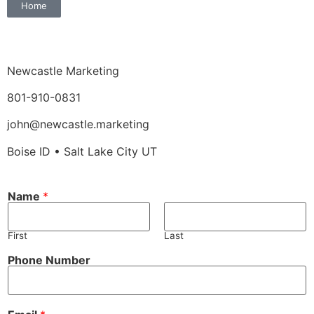
Home
Newcastle Marketing
801-910-0831
john@newcastle.marketing
Boise ID • Salt Lake City UT
N
Name
*
u
m
b
e
First
Last
r
*
Phone Number
o
r