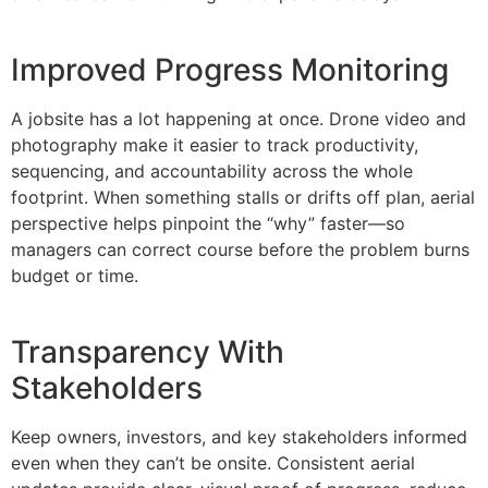
Improved Progress Monitoring
A jobsite has a lot happening at once. Drone video and
photography make it easier to track productivity,
sequencing, and accountability across the whole
footprint. When something stalls or drifts off plan, aerial
perspective helps pinpoint the “why” faster—so
managers can correct course before the problem burns
budget or time.
Transparency With
Stakeholders
Keep owners, investors, and key stakeholders informed
even when they can’t be onsite. Consistent aerial