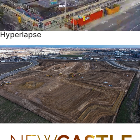
Hyperlapse