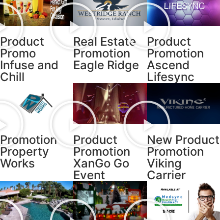
Product
Real Estate
Product
Promo
Promotion
Promotion
Infuse and
Eagle Ridge
Ascend
Chill
Lifesync
Promotion
Product
New Product
Property
Promotion
Promotion
Works
XanGo Go
Viking
Event
Carrier