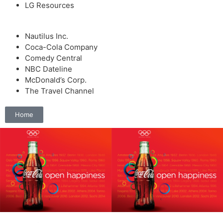
LG Resources
Nautilus Inc.
Coca-Cola Company
Comedy Central
NBC Dateline
McDonald’s Corp.
The Travel Channel
Home