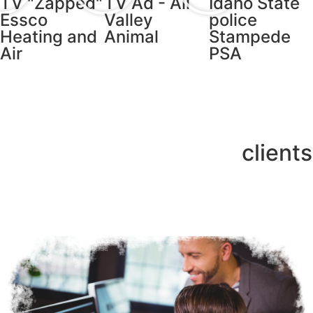
TV "Zapped"
TV Ad - All
Idaho State
Essco
Valley
police
Heating and
Animal
Stampede
Air
PSA
clients