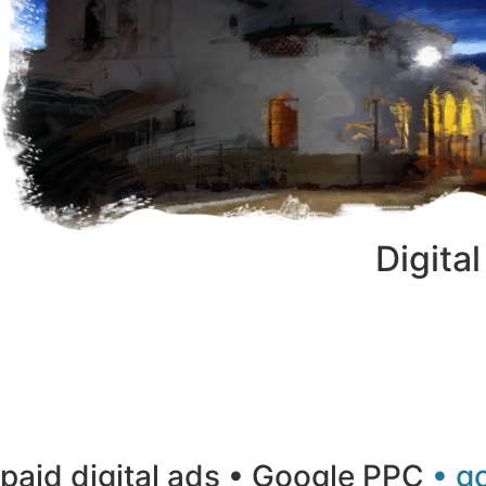
Digita
paid digital ads • Google PPC
• g