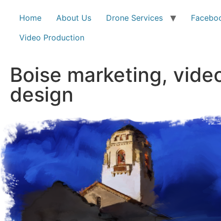
Home
About Us
Drone Services
Faceboo
Video Production
Boise marketing, vide
design