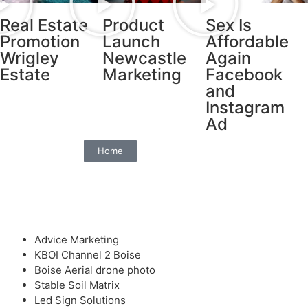
Real Estate
Product
Sex Is
Promotion
Launch
Affordable
Wrigley
Newcastle
Again
Estate
Marketing
Facebook
and
Instagram
Ad
Home
Advice Marketing
KBOI Channel 2 Boise
Boise Aerial drone photo
Stable Soil Matrix
Led Sign Solutions