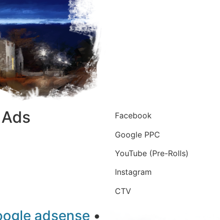
l Ads
Facebook
Google PPC
YouTube (Pre-Rolls)
Instagram
CTV
oogle adsense
•