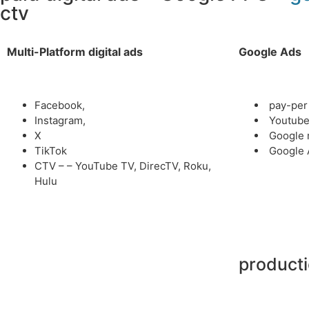
ctv
Multi-Platform digital ads
Google Ads
Facebook,
pay-per 
Instagram,
Youtub
X
Google 
TikTok
Google 
CTV – – YouTube TV, DirecTV, Roku,
Hulu
product