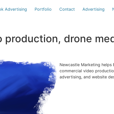
k Advertising
Portfolio
Contact
Advertising
o production, drone me
Newcastle Marketing helps B
commercial video productio
advertising, and website de