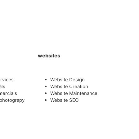
websites
rvices
Website Design
als
Website Creation
mercials
Website Maintenance
photograpy
Website SEO