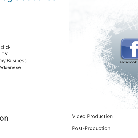
click
e TV
my Business
Adsenese
Video Production
ion
Post-Production