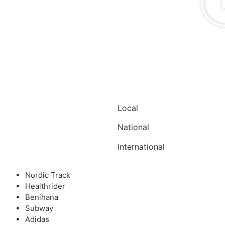
Local
National
International
Nordic Track
Healthrider
Benihana
Subway
Adidas