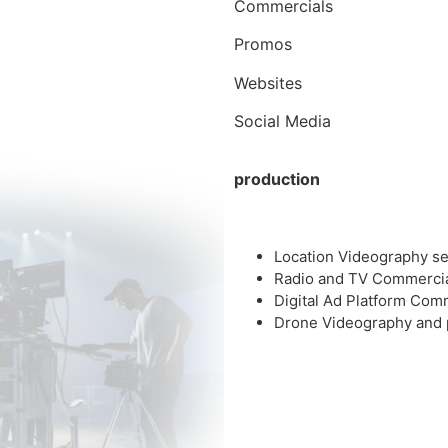
Commercials
Promos
Websites
Social Media
production
Location Videography se
Radio and TV Commerci
Digital Ad Platform Com
Drone Videography and 