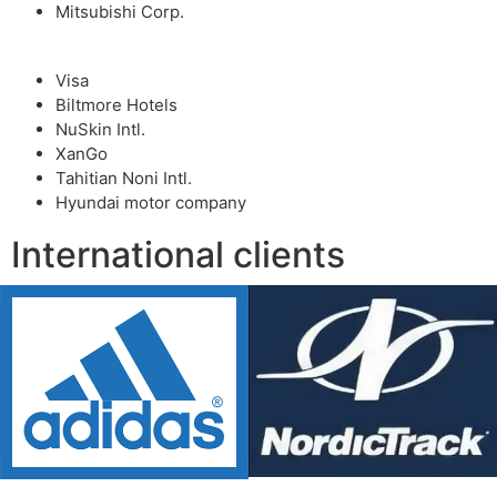
Mitsubishi Corp.
Visa
Biltmore Hotels
NuSkin Intl.
XanGo
Tahitian Noni Intl.
Hyundai motor company
International clients