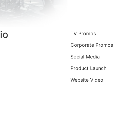
io
TV Promos
Corporate Promos
Social Media
Product Launch
Website Video