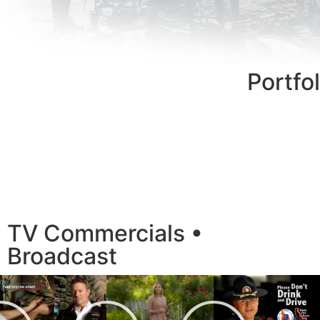
Portfol
TV Commercials •
Broadcast