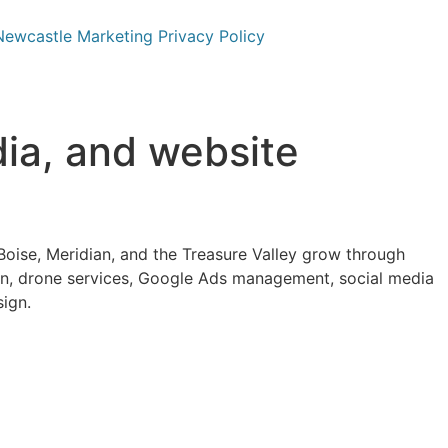
Newcastle Marketing Privacy Policy
dia, and website
oise, Meridian, and the Treasure Valley grow through
n, drone services, Google Ads management, social media
sign.