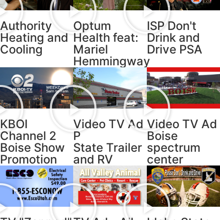
Authority
Optum
ISP Don't
Heating and
Health feat:
Drink and
Cooling
Mariel
Drive PSA
Hemmingway
KBOI
Video TV Ad
Video TV Ad
Channel 2
P
Boise
Boise Show
State Trailer
spectrum
Promotion
and RV
center