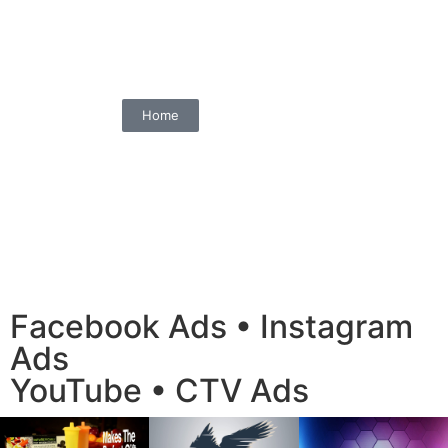
Home
Facebook Ads • Instagram
Ads
YouTube • CTV Ads